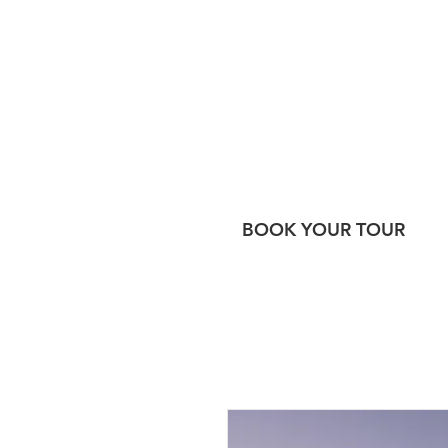
BOOK YOUR TOUR