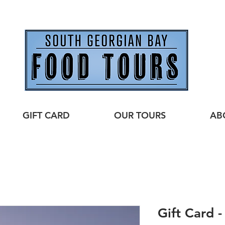
GIFT CARD
OUR TOURS
AB
Gift Card 