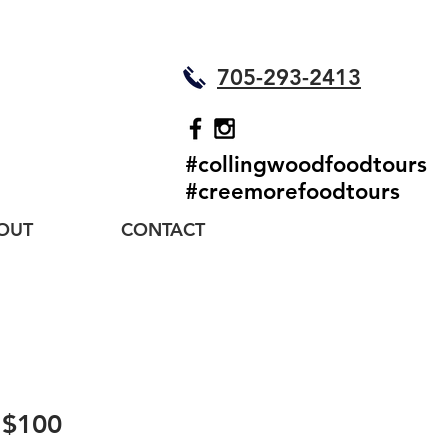
705-293-2413
#collingwoodfoodtours
#creemorefoodtours
OUT
CONTACT
- $100