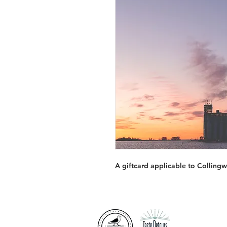
A giftcard applicable to Collin