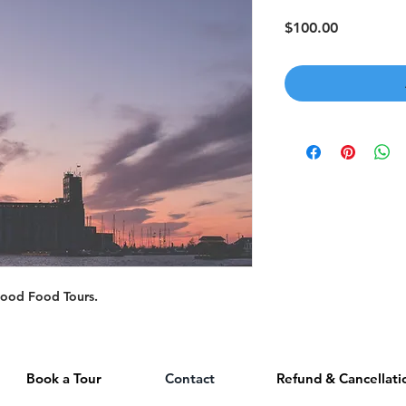
Price
$100.00
gwood Food Tours.
Book a Tour
Contact
Refund & Cancellati